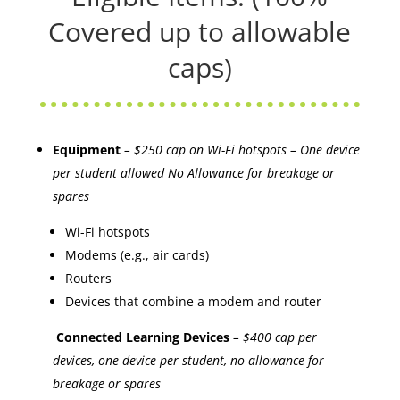
Covered up to allowable
caps)
Equipment
– $250 cap on Wi-Fi hotspots – One device
per student allowed No Allowance for breakage or
spares
Wi-Fi hotspots
Modems (e.g., air cards)
Routers
Devices that combine a modem and router
Connected Learning Devices
– $400 cap per
devices, one device per student, no allowance for
breakage or spares