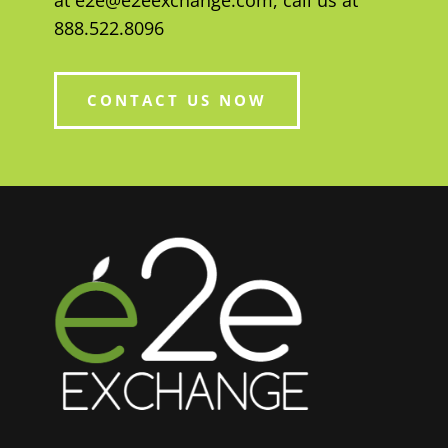
at
e2e@e2eexchange.com
, call us at
888.522.8096
CONTACT US NOW