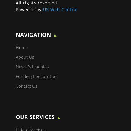
All rights reserved.
Powered by
US Web Central
NAVIGATION
Home
About Us
News & Updates
Funding Lookup Tool
Contact Us
OUR SERVICES
E-Rate Services