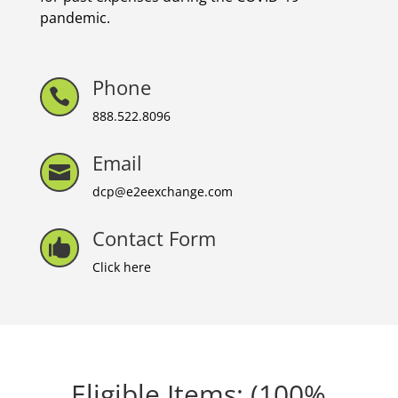
pandemic.
Phone

888.522.8096
Email

dcp@e2eexchange.com
Contact Form

Click here
Eligible Items: (100%