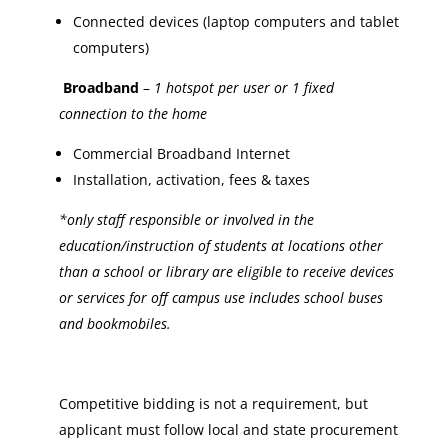
Connected devices (laptop computers and tablet
computers)
Broadband
–
1 hotspot per user or 1 fixed
connection to the home
Commercial Broadband Internet
Installation, activation, fees & taxes
*only staff responsible or involved in the
education/instruction of students at locations other
than a school or library are eligible to receive devices
or services for off campus use includes school buses
and bookmobiles.
Competitive bidding is not a requirement, but
applicant must follow local and state procurement