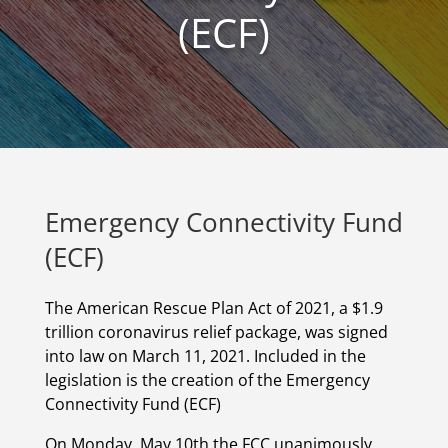
(ECF)
Emergency Connectivity Fund
(ECF)
The American Rescue Plan Act of 2021, a $1.9
trillion coronavirus relief package, was signed
into law on March 11, 2021. Included in the
legislation is the creation of the Emergency
Connectivity Fund (ECF)
On Monday, May 10
th
the FCC unanimously