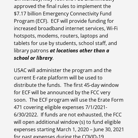
approved the final rules to implement the
$7.17 billion Emergency Connectivity Fund
Program (ECF). ECF will provide funding for
increased broadband internet services, Wi-Fi
hotspots, modems, routers, laptops and
tablets
for use by students, school staff, and
library patrons
at locations other than a
school or library
.
USAC will administer the program and the
current E-rate platform will be used to
distribute the funds. The first 45-day window
for ECF will be announced by the FCC very
soon. The ECF program will use the Erate Form
471 covering eligible expenses 7/1/2021-
6/30/2022. If funds are not exhausted, the FCC
will open additional window (s) to fund eligible
expenses starting March 1, 2020 – June 30, 2021
for past expenses during the COVID-19