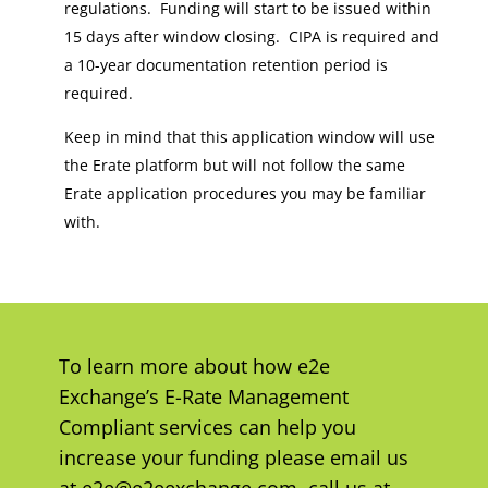
regulations. Funding will start to be issued within
15 days after window closing. CIPA is required and
a 10-year documentation retention period is
required.
Keep in mind that this application window will use
the Erate platform but will not follow the same
Erate application procedures you may be familiar
with.
To learn more about how e2e
Exchange’s E-Rate Management
Compliant services can help you
increase your funding please email us