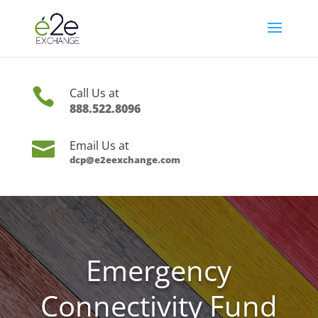

Call Us at
888.522.8096

Email Us at
dcp@e2eexchange.com
Emergency
Connectivity Fund